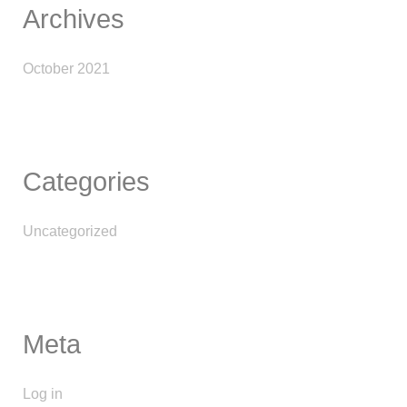
Archives
October 2021
Categories
Uncategorized
Meta
Log in