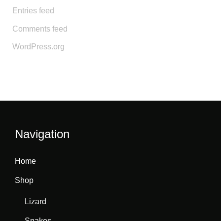
Entries feed
Comments feed
WordPress.org
Navigation
Home
Shop
Lizard
Snakes