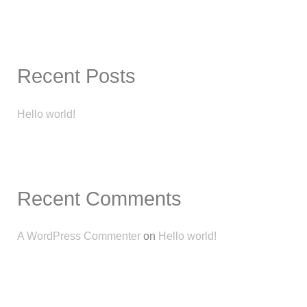
e
a
r
c
Recent Posts
h
f
Hello world!
o
r
:
Recent Comments
A WordPress Commenter
on
Hello world!