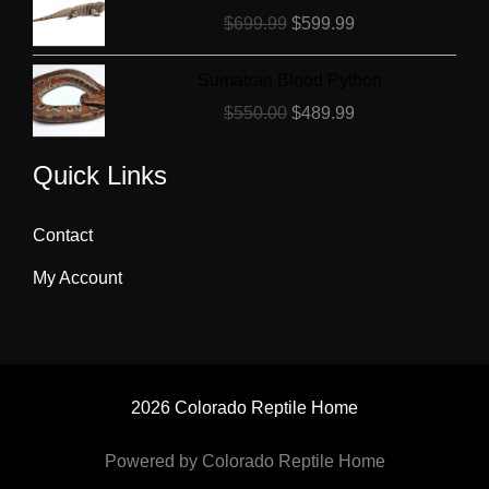
price
price
$
699.99
$
599.99
was:
is:
$699.99.
$599.99.
Original
Current
Sumatran Blood Python
price
price
$
550.00
$
489.99
was:
is:
$550.00.
$489.99.
Quick Links
Contact
My Account
2026 Colorado Reptile Home
Powered by Colorado Reptile Home