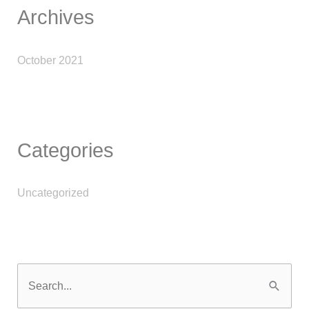
Archives
October 2021
Categories
Uncategorized
S