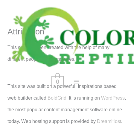
Skip
to
content
Attribution
This site has been created with the help of many
different people and companies.
0
This site was built on a powerful, Inspirations based
web builder called
BoldGrid
. It is running on
WordPress
,
the most popular content management software online
today. Web hosting support is provided by
DreamHost
.