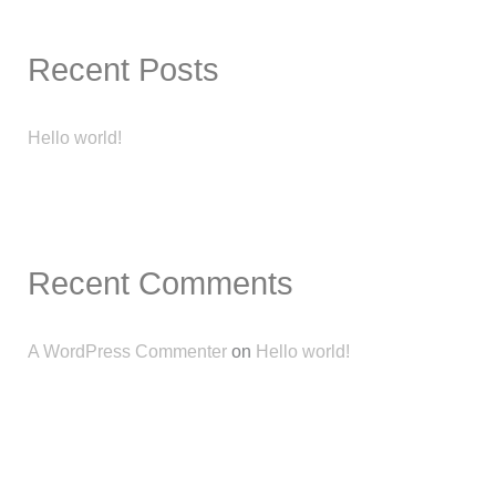
Recent Posts
Hello world!
Recent Comments
A WordPress Commenter
on
Hello world!