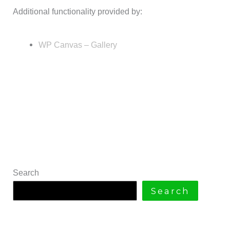
Additional functionality provided by:
WP Canvas – Gallery
Search
Search